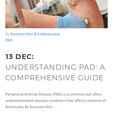
By
Sonoran Vein & Endovascular
PAD
13 DEC:
UNDERSTANDING PAD: A
COMPREHENSIVE GUIDE
Peripheral Arterial Disease (PAD) is a common but often
underestimated vascular condition that affects millions of
Americans. At Sonoran Vein…