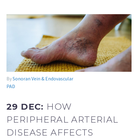
By
Sonoran Vein & Endovascular
PAD
29 DEC:
HOW
PERIPHERAL ARTERIAL
DISEASE AFFECTS