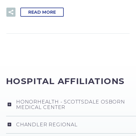
READ MORE
HOSPITAL AFFILIATIONS
HONORHEALTH - SCOTTSDALE OSBORN
MEDICAL CENTER
CHANDLER REGIONAL