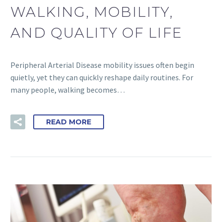
WALKING, MOBILITY,
AND QUALITY OF LIFE
Peripheral Arterial Disease mobility issues often begin
quietly, yet they can quickly reshape daily routines. For
many people, walking becomes…
READ MORE