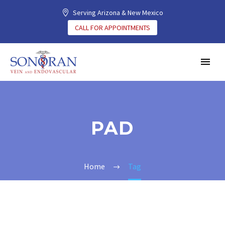
Serving Arizona & New Mexico
CALL FOR APPOINTMENTS
PAD
Home
Tag