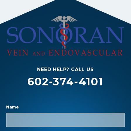
NEED HELP? CALL US
602-374-4101
Name