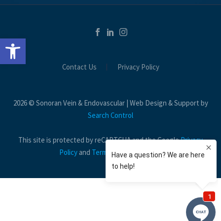
Open toolbar
Contact Us
Privacy Policy
2026 © Sonoran Vein & Endovascular | Web Design & Support by
Search Control
This site is protected by reCAPTCHA and the Google
Privacy
Policy
and
Terms of Service
apply.