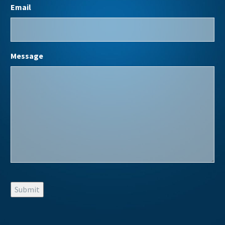
Email
Message
Submit