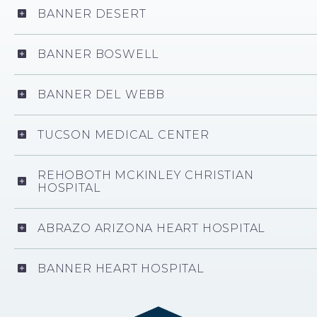
BANNER DESERT
BANNER BOSWELL
BANNER DEL WEBB
TUCSON MEDICAL CENTER
REHOBOTH MCKINLEY CHRISTIAN
HOSPITAL
ABRAZO ARIZONA HEART HOSPITAL
BANNER HEART HOSPITAL