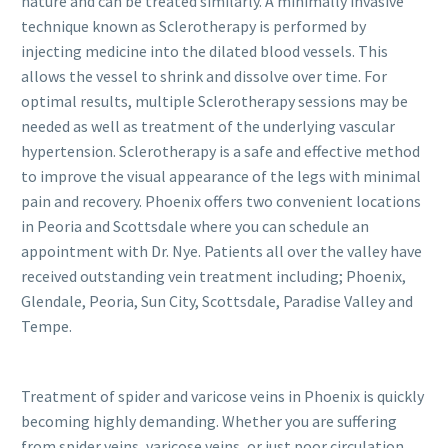
nature and can be treated similarly. A minimally invasive
technique known as Sclerotherapy is performed by
injecting medicine into the dilated blood vessels. This
allows the vessel to shrink and dissolve over time. For
optimal results, multiple Sclerotherapy sessions may be
needed as well as treatment of the underlying vascular
hypertension. Sclerotherapy is a safe and effective method
to improve the visual appearance of the legs with minimal
pain and recovery. Phoenix offers two convenient locations
in Peoria and Scottsdale where you can schedule an
appointment with Dr. Nye. Patients all over the valley have
received outstanding vein treatment including; Phoenix,
Glendale, Peoria, Sun City, Scottsdale, Paradise Valley and
Tempe.
Treatment of spider and varicose veins in Phoenix is quickly
becoming highly demanding. Whether you are suffering
from spider veins, varicose veins, or just poor circulation,