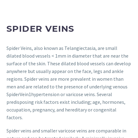
SPIDER VEINS
Spider Veins, also known as Telangiectasia, are small
dilated blood vessels < 1mm in diameter that are near the
surface of the skin. These dilated blood vessels can develop
anywhere but usually appear on the face, legs and ankle
regions. Spider veins are more prevalent in women than
men and are related to the presence of underlying venous
SpiderVein1hypertension or varicose veins. Several
predisposing risk factors exist including; age, hormones,
occupation, pregnancy, and hereditary or congenital
factors.
Spider veins and smaller varicose veins are comparable in