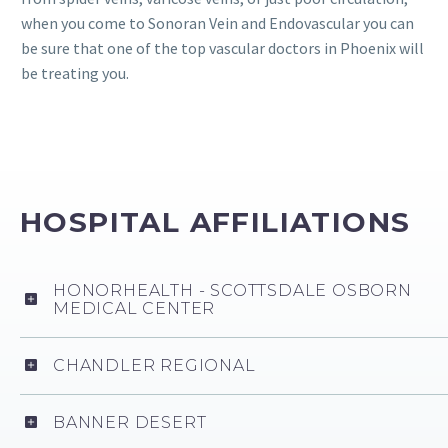
when you come to Sonoran Vein and Endovascular you can
be sure that one of the top vascular doctors in Phoenix will
be treating you.
HOSPITAL AFFILIATIONS
HONORHEALTH - SCOTTSDALE OSBORN
MEDICAL CENTER
CHANDLER REGIONAL
BANNER DESERT