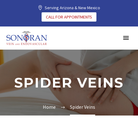
Serving Arizona & New Mexico
CALL FOR APPOINTMENTS
SPIDER VEINS
Home
Spider Veins