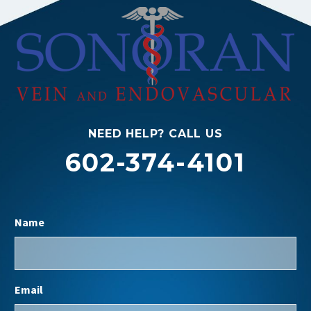
NEED HELP? CALL US
602-374-4101
Name
Email