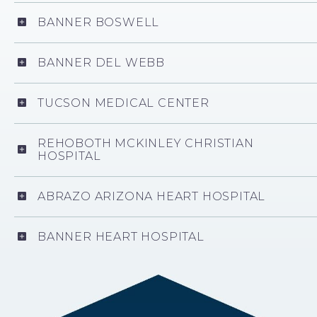
BANNER BOSWELL
BANNER DEL WEBB
TUCSON MEDICAL CENTER
REHOBOTH MCKINLEY CHRISTIAN
HOSPITAL
ABRAZO ARIZONA HEART HOSPITAL
BANNER HEART HOSPITAL