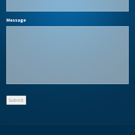
Message
Submit