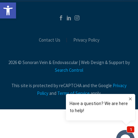
Open toolbar
Contact Us
Privacy Policy
2026 © Sonoran Vein & Endovascular | Web Design & Support by
Search Control
This site is protected by reCAPTCHA and the Google
Privacy
Policy
and
Terms of Service
apply.