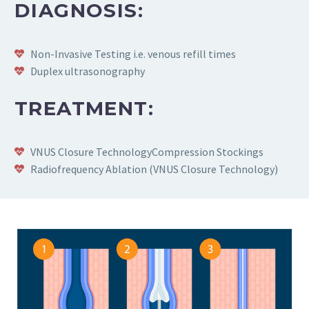
DIAGNOSIS:
Non-Invasive Testing i.e. venous refill times
Duplex ultrasonography
TREATMENT:
VNUS Closure TechnologyCompression Stockings
Radiofrequency Ablation (VNUS Closure Technology)