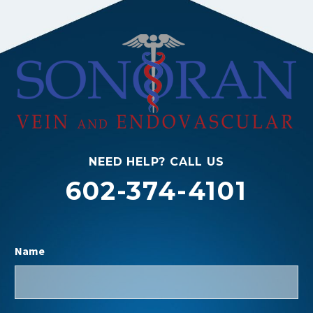
NEED HELP? CALL US
602-374-4101
Name