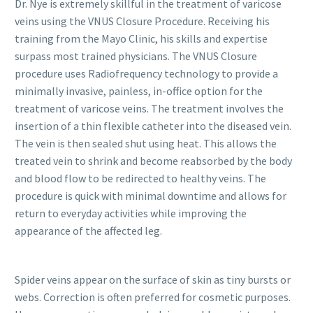
Dr. Nye is extremely skillful in the treatment of varicose
veins using the VNUS Closure Procedure. Receiving his
training from the Mayo Clinic, his skills and expertise
surpass most trained physicians. The VNUS Closure
procedure uses Radiofrequency technology to provide a
minimally invasive, painless, in-office option for the
treatment of varicose veins. The treatment involves the
insertion of a thin flexible catheter into the diseased vein.
The vein is then sealed shut using heat. This allows the
treated vein to shrink and become reabsorbed by the body
and blood flow to be redirected to healthy veins. The
procedure is quick with minimal downtime and allows for
return to everyday activities while improving the
appearance of the affected leg.
Spider veins appear on the surface of skin as tiny bursts or
webs. Correction is often preferred for cosmetic purposes.