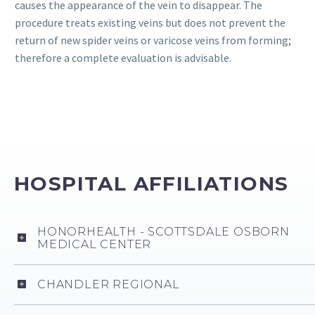
causes the appearance of the vein to disappear. The
procedure treats existing veins but does not prevent the
return of new spider veins or varicose veins from forming;
therefore a complete evaluation is advisable.
HOSPITAL AFFILIATIONS
HONORHEALTH - SCOTTSDALE OSBORN
MEDICAL CENTER
CHANDLER REGIONAL