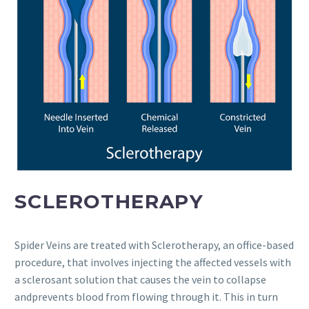
SCLEROTHERAPY
Spider Veins are treated with Sclerotherapy, an office-based
procedure, that involves injecting the affected vessels with
a sclerosant solution that causes the vein to collapse
andprevents blood from flowing through it. This in turn