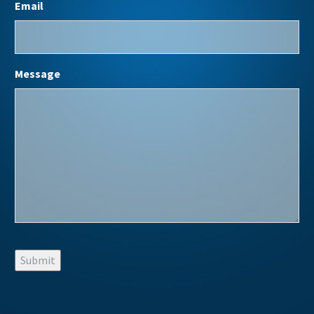
Email
Message
Submit