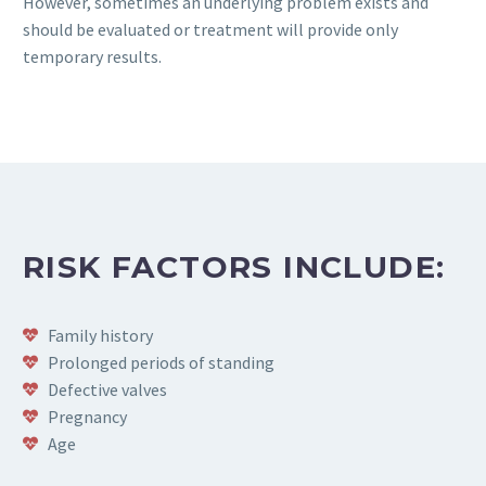
However, sometimes an underlying problem exists and
should be evaluated or treatment will provide only
temporary results.
RISK FACTORS INCLUDE:
Family history
Prolonged periods of standing
Defective valves
Pregnancy
Age