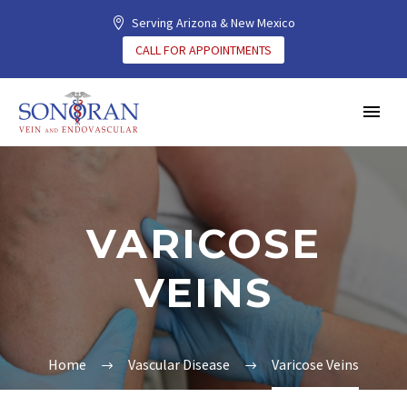
Serving Arizona & New Mexico
CALL FOR APPOINTMENTS
VARICOSE
VEINS
Home
Vascular Disease
Varicose Veins