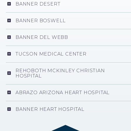
BANNER DESERT
BANNER BOSWELL
BANNER DEL WEBB
TUCSON MEDICAL CENTER
REHOBOTH MCKINLEY CHRISTIAN
HOSPITAL
ABRAZO ARIZONA HEART HOSPITAL
BANNER HEART HOSPITAL