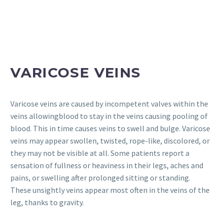
VARICOSE VEINS
Varicose veins are caused by incompetent valves within the
veins allowingblood to stay in the veins causing pooling of
blood. This in time causes veins to swell and bulge. Varicose
veins may appear swollen, twisted, rope-like, discolored, or
they may not be visible at all. Some patients report a
sensation of fullness or heaviness in their legs, aches and
pains, or swelling after prolonged sitting or standing.
These unsightly veins appear most often in the veins of the
leg, thanks to gravity.