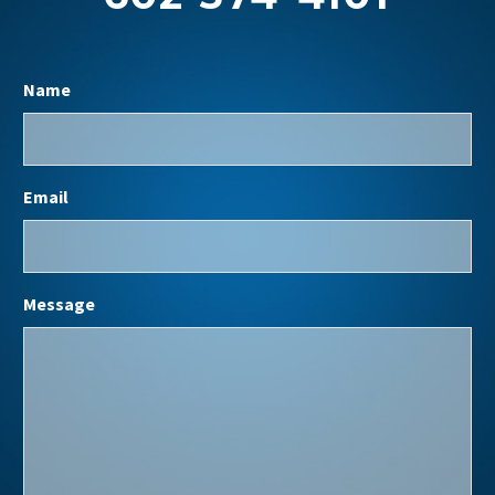
Name
Email
Message