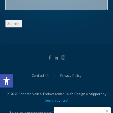
Submit
Open toolbar
Contact Us
Privacy Policy
2026 © Sonoran Vein & Endovascular | Web Design & Support by
Search Control
This site is protected by reCAPTCHA and the Google
Privacy