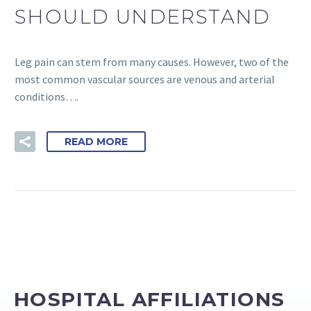
SHOULD UNDERSTAND
Leg pain can stem from many causes. However, two of the
most common vascular sources are venous and arterial
conditions….
READ MORE
HOSPITAL AFFILIATIONS