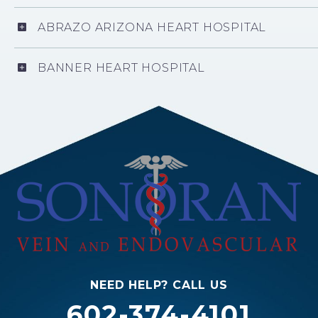
ABRAZO ARIZONA HEART HOSPITAL
BANNER HEART HOSPITAL
NEED HELP? CALL US
602-374-4101