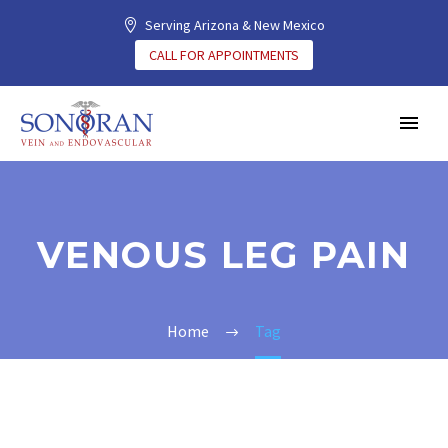
Serving Arizona & New Mexico
CALL FOR APPOINTMENTS
VENOUS LEG PAIN
Home
Tag