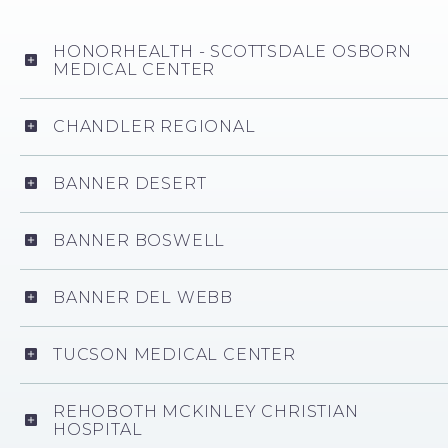
HONORHEALTH - SCOTTSDALE OSBORN
MEDICAL CENTER
CHANDLER REGIONAL
BANNER DESERT
BANNER BOSWELL
BANNER DEL WEBB
TUCSON MEDICAL CENTER
REHOBOTH MCKINLEY CHRISTIAN
HOSPITAL