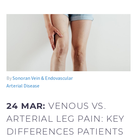
By
Sonoran Vein & Endovascular
Arterial Disease
24 MAR:
VENOUS VS.
ARTERIAL LEG PAIN: KEY
DIFFERENCES PATIENTS