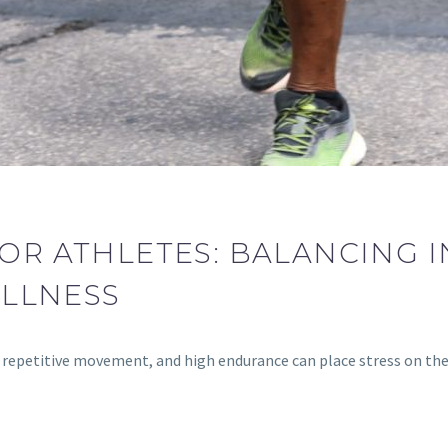
FOR ATHLETES: BALANCING 
ELLNESS
ng, repetitive movement, and high endurance can place stress on t