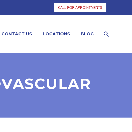
CALL FOR APPOINTMENTS
CONTACT US
LOCATIONS
BLOG
OVASCULAR