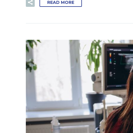
READ MORE