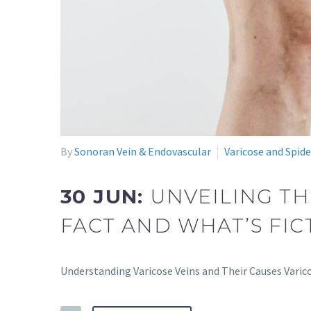
By
Sonoran Vein & Endovascular
Varicose and Spide
30 JUN:
UNVEILING TH
FACT AND WHAT’S FIC
Understanding Varicose Veins and Their Causes Varico