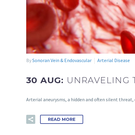
By
Sonoran Vein & Endovascular
Arterial Disease
30 AUG:
UNRAVELING 
Arterial aneurysms, a hidden and often silent threat
READ MORE