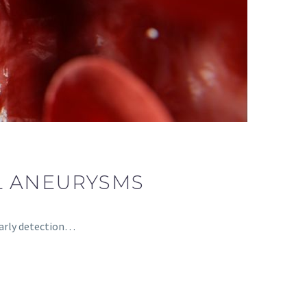
L ANEURYSMS
 early detection…