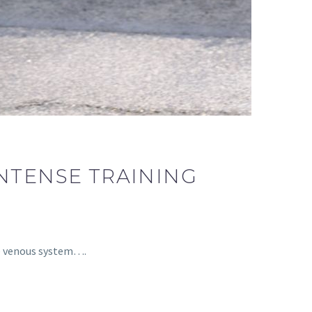
INTENSE TRAINING
he venous system….