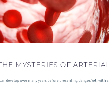
THE MYSTERIES OF ARTERIA
, can develop over many years before presenting danger. Yet, with