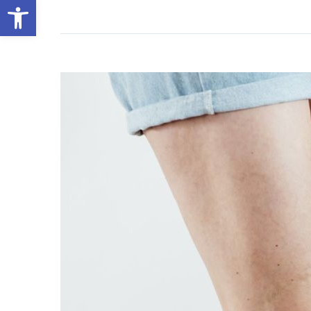
Open toolbar