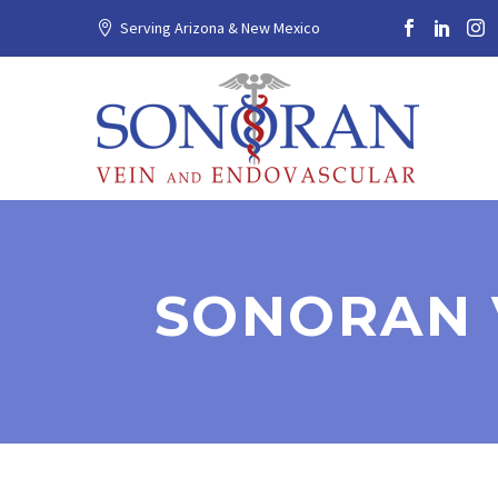
Serving Arizona & New Mexico
SONORAN 