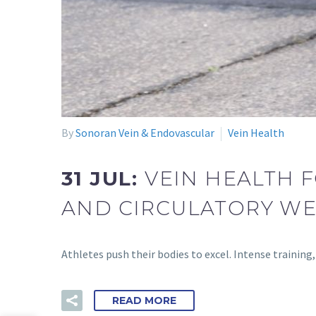
By
Sonoran Vein & Endovascular
Vein Health
31 JUL:
VEIN HEALTH 
AND CIRCULATORY W
Athletes push their bodies to excel. Intense traini
READ MORE