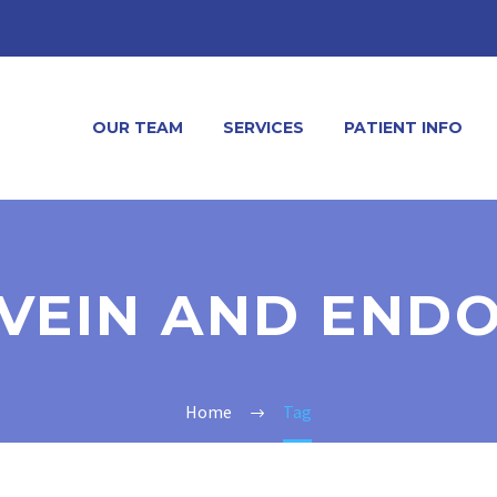
OUR TEAM
SERVICES
PATIENT INFO
VEIN AND END
Home
Tag