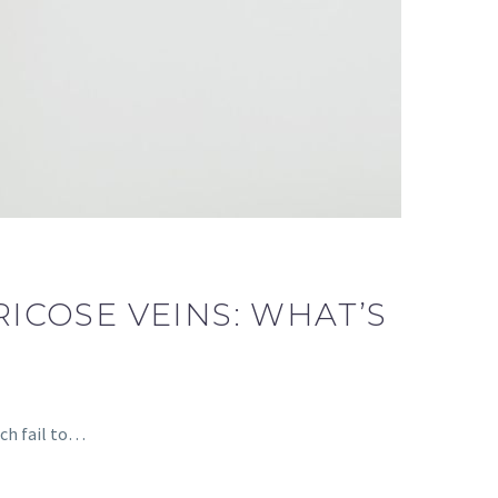
ICOSE VEINS: WHAT’S
ich fail to…