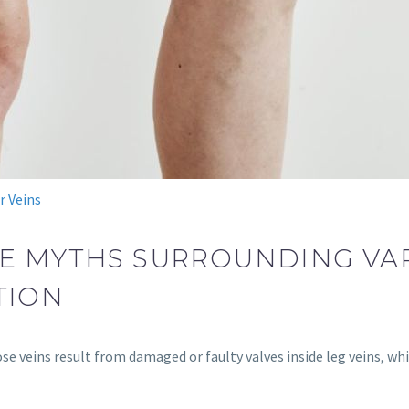
r Veins
E MYTHS SURROUNDING VAR
TION
se veins result from damaged or faulty valves inside leg veins, wh