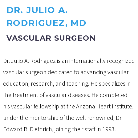
DR. JULIO A.
RODRIGUEZ, MD
VASCULAR SURGEON
Dr. Julio A. Rodriguez is an internationally recognized
vascular surgeon dedicated to advancing vascular
education, research, and teaching. He specializes in
the treatment of vascular diseases. He completed
his vascular fellowship at the Arizona Heart Institute,
under the mentorship of the well renowned, Dr
Edward B. Diethrich, joining their staff in 1993.