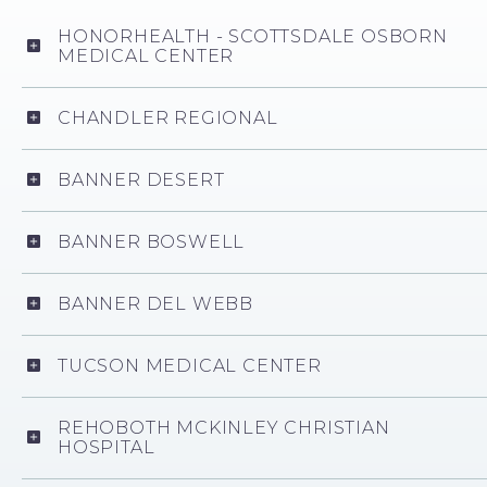
HONORHEALTH - SCOTTSDALE OSBORN
MEDICAL CENTER
CHANDLER REGIONAL
BANNER DESERT
BANNER BOSWELL
BANNER DEL WEBB
TUCSON MEDICAL CENTER
REHOBOTH MCKINLEY CHRISTIAN
HOSPITAL