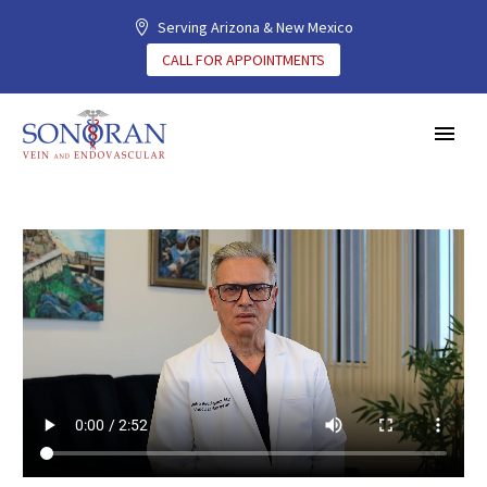
Serving Arizona & New Mexico
CALL FOR APPOINTMENTS