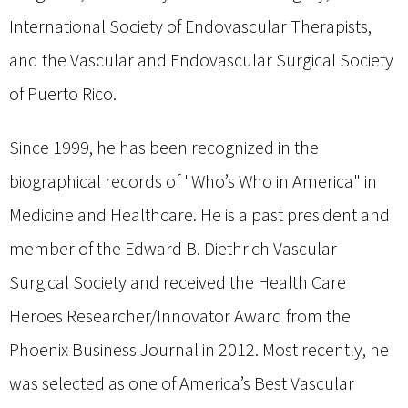
International Society of Endovascular Therapists,
and the Vascular and Endovascular Surgical Society
of Puerto Rico.
Since 1999, he has been recognized in the
biographical records of "Who’s Who in America" in
Medicine and Healthcare. He is a past president and
member of the Edward B. Diethrich Vascular
Surgical Society and received the Health Care
Heroes Researcher/Innovator Award from the
Phoenix Business Journal in 2012. Most recently, he
was selected as one of America’s Best Vascular