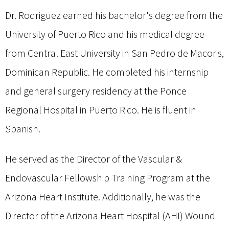
Dr. Rodriguez earned his bachelor's degree from the
University of Puerto Rico and his medical degree
from Central East University in San Pedro de Macoris,
Dominican Republic. He completed his internship
and general surgery residency at the Ponce
Regional Hospital in Puerto Rico. He is fluent in
Spanish.
He served as the Director of the Vascular &
Endovascular Fellowship Training Program at the
Arizona Heart Institute. Additionally, he was the
Director of the Arizona Heart Hospital (AHI) Wound