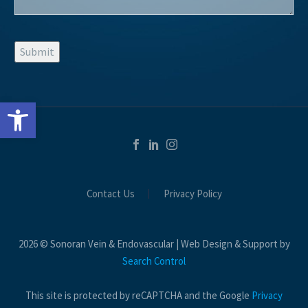
Submit
Open toolbar
Contact Us
Privacy Policy
2026 © Sonoran Vein & Endovascular | Web Design & Support by
Search Control
This site is protected by reCAPTCHA and the Google
Privacy