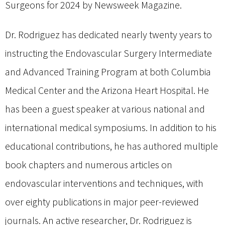
Surgeons for 2024 by Newsweek Magazine.
Dr. Rodriguez has dedicated nearly twenty years to
instructing the Endovascular Surgery Intermediate
and Advanced Training Program at both Columbia
Medical Center and the Arizona Heart Hospital. He
has been a guest speaker at various national and
international medical symposiums. In addition to his
educational contributions, he has authored multiple
book chapters and numerous articles on
endovascular interventions and techniques, with
over eighty publications in major peer-reviewed
journals. An active researcher, Dr. Rodriguez is