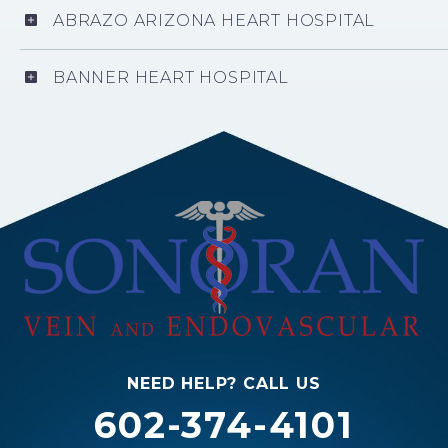
ABRAZO ARIZONA HEART HOSPITAL
BANNER HEART HOSPITAL
NEED HELP? CALL US
602-374-4101