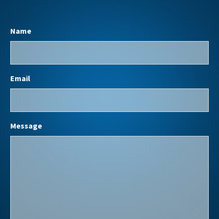
Name
Email
Message