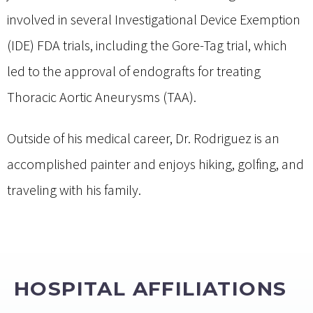
involved in several Investigational Device Exemption
(IDE) FDA trials, including the Gore-Tag trial, which
led to the approval of endografts for treating
Thoracic Aortic Aneurysms (TAA).
Outside of his medical career, Dr. Rodriguez is an
accomplished painter and enjoys hiking, golfing, and
traveling with his family.
HOSPITAL AFFILIATIONS