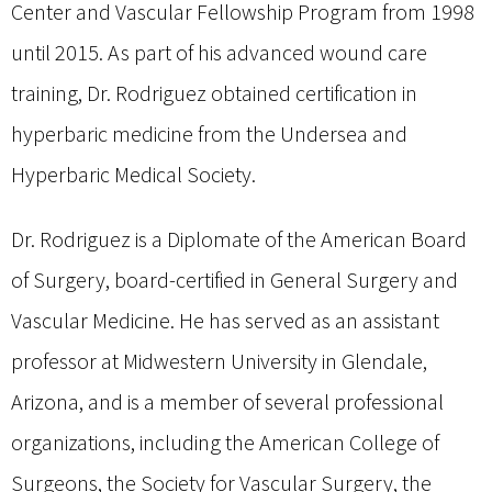
Center and Vascular Fellowship Program from 1998
until 2015. As part of his advanced wound care
training, Dr. Rodriguez obtained certification in
hyperbaric medicine from the Undersea and
Hyperbaric Medical Society.
Dr. Rodriguez is a Diplomate of the American Board
of Surgery, board-certified in General Surgery and
Vascular Medicine. He has served as an assistant
professor at Midwestern University in Glendale,
Arizona, and is a member of several professional
organizations, including the American College of
Surgeons, the Society for Vascular Surgery, the